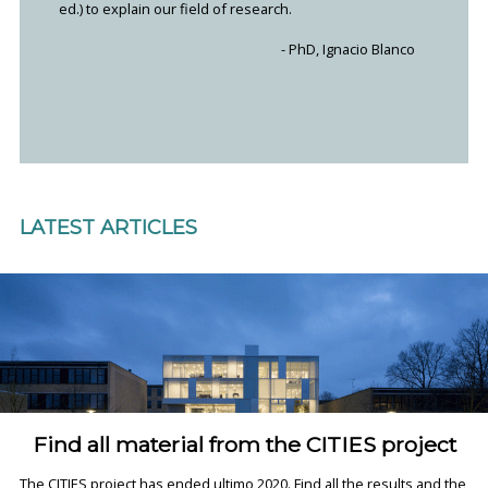
ed.) to explain our field of research.
- PhD, Ignacio Blanco
LATEST ARTICLES
Find all material from the CITIES project
The CITIES project has ended ultimo 2020. Find all the results and the