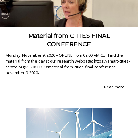
‘..."
Material from CITIES FINAL
CONFERENCE
Monday, November 9, 2020 – ONLINE from 09.00 AM CET Find the
material from the day at our research webpage: https://smart-cities-
centre.org/2020/11/09/material-from-cities-final-conference-
november-9-2020/
"Materi
Read more
from
CITIES
FINAL
CONFE