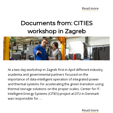
"Press
Read more
release:
Focus
Documents from: CITIES
on
research
workshop in Zagreb
resolves
the..."
At a two-day workshop in Zagreb first in April different industry,
academia and governmental partners focused on the
importance of data-intelligent operation of integrated power
and thermal systems for accelerating the green transition using
thermal storage solutions on the proper scales. Center for IT-
Intelligent Energy Systems (CITIES) project at DTU in Denmark
was responsible for …
"Docume
Read more