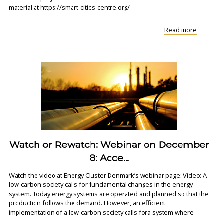
material at https://smart-cities-centre.org/
"Find
Read more
all
materia
from
the
CITIES
project
Watch or Rewatch: Webinar on December
8: Acce...
Watch the video at Energy Cluster Denmark’s webinar page: Video: A
low-carbon society calls for fundamental changes in the energy
system. Today energy systems are operated and planned so that the
production follows the demand. However, an efficient
implementation of a low-carbon society calls fora system where