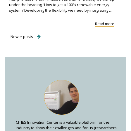
under the heading “How to get a 100% renewable energy
system? Developing the flexibility we need by integrating …
"CITIES
Read more
participa
in
Posts
Newer posts
the
Nordic
navigation
Clean
Energ..."
CITIES Innovation Center is a valuable platform for the
industry to show their challenges and for us (researchers