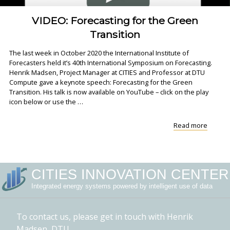
VIDEO: Forecasting for the Green
Transition
The last week in October 2020 the International Institute of
Forecasters held it’s 40th International Symposium on Forecasting.
Henrik Madsen, Project Manager at CITIES and Professor at DTU
Compute gave a keynote speech: Forecasting for the Green
Transition. His talk is now available on YouTube – click on the play
icon below or use the …
"VIDEO
Read more
Forecas
for
the
Green
CITIES INNOVATION CENTER
Transit
Integrated energy systems powered by intelligent use of data
To contact us, please get in touch with Henrik
Madsen, DTU