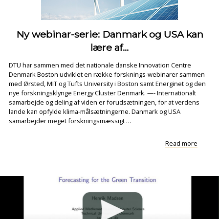
Ny webinar-serie: Danmark og USA kan
lære af...
DTU har sammen med det nationale danske Innovation Centre
Denmark Boston udviklet en række forsknings-webinarer sammen
med Ørsted, MIT og Tufts University i Boston samt Energinet og den
nye forskningsklynge Energy Cluster Denmark. —- Internationalt
samarbejde og deling af viden er forudsætningen, for at verdens
lande kan opfylde klima-målsætningerne. Danmark og USA
samarbejder meget forskningsmæssigt …
"Ny
Read more
webina
serie:
Danma
og
USA
kan
lære
af..."