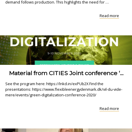
demand follows production. This highlights the need for …
"Watch
Read more
or
Rewatc
Webina
on
Decem
8:
Acce..."
Material from CITIES Joint conference ‘...
See the program here: https://lnkd.in/exPUb2X Find the
presentations: https://www.flexibleenergydenmark.dk/vil-du-vide-
mere/events/green-digitalization-conference-2020/
"Materi
Read more
from
CITIES
Joint
confer