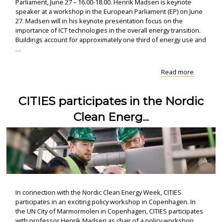
Parliament, June 27 – 16.00-18.00. Henrik Madsen is keynote
speaker at a workshop in the European Parliament (EP) on June
27. Madsen will in his keynote presentation focus on the
importance of ICT technologies in the overall energy transition.
Buildings account for approximately one third of energy use and
…
"EP-
Read more
workshop
Focus
CITIES participates in the Nordic
on
clean
Clean Energ...
energy
transition
In connection with the Nordic Clean Energy Week, CITIES
participates in an exciting policy workshop in Copenhagen. In
the UN City of Marmormolen in Copenhagen, CITIES participates
with professor Henrik Madsen as chair of a policy workshop