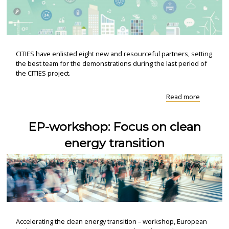
CITIES have enlisted eight new and resourceful partners, setting
the best team for the demonstrations during the last period of
the CITIES project.
"Eight
Read more
ressourc
new
EP-workshop: Focus on clean
partners
join
energy transition
CITIES"
Accelerating the clean energy transition – workshop, European