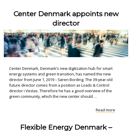
from:
CITIES
Center Denmark appoints new
worksho
in
director
Zagreb"
Center Denmark, Denmark’s new digitization hub for smart
energy systems and green transition, has named the new
director from June 1, 2019 – Søren Bording. The 39-year-old
future director comes from a position as Loads & Control
director i Vestas. Therefore he has a good overview of the
green community, which the new center should …
"Center
Read more
Denmark
appoints
Flexible Energy Denmark –
new
director "