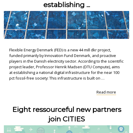
establishing ...
Flexible Energy Denmark (FED) is a new 44 mill dkr project,
funded primarily by Innovation Fund Denmark, and proactive
players in the Danish electricity sector. According to the scientific
project leader, Professor Henrik Madsen (DTU Compute), aims
at establishing a national digital infrastructure for the near 100
pct fossil-free society: This infrastructure is built on …
"Flexible
Read more
Energy
Denmark
Eight ressourceful new partners
–
establish
join CITIES
..."