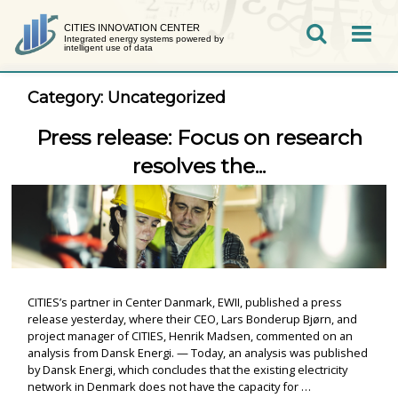
Skip
to
CITIES INNOVATION CENTER
Integrated energy systems powered by
SEARCH
intelligent use of data
content
Category:
Uncategorized
Press release: Focus on research
resolves the...
CITIES’s partner in Center Danmark, EWII, published a press
release yesterday, where their CEO, Lars Bonderup Bjørn, and
project manager of CITIES, Henrik Madsen, commented on an
analysis from Dansk Energi. — Today, an analysis was published
by Dansk Energi, which concludes that the existing electricity
network in Denmark does not have the capacity for …