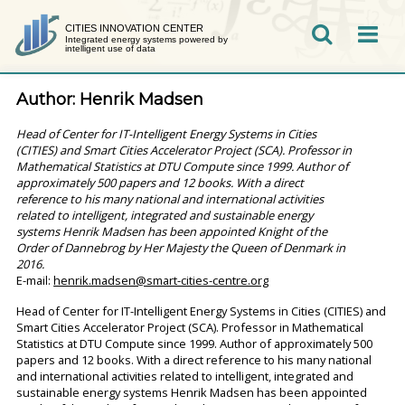
Skip
to
CITIES INNOVATION CENTER
Integrated energy systems powered by
SEARCH
intelligent use of data
content
Author:
Henrik Madsen
Head of Center for IT-Intelligent Energy Systems in Cities
(CITIES) and Smart Cities Accelerator Project (SCA). Professor in
Mathematical Statistics at DTU Compute since 1999. Author of
approximately 500 papers and 12 books. With a direct
reference to his many national and international activities
related to intelligent, integrated and sustainable energy
systems Henrik Madsen has been appointed Knight of the
Order of Dannebrog by Her Majesty the Queen of Denmark in
2016.
E-mail:
henrik.madsen@smart-cities-centre.org
Head of Center for IT-Intelligent Energy Systems in Cities (CITIES) and
Smart Cities Accelerator Project (SCA). Professor in Mathematical
Statistics at DTU Compute since 1999. Author of approximately 500
papers and 12 books. With a direct reference to his many national
and international activities related to intelligent, integrated and
sustainable energy systems Henrik Madsen has been appointed