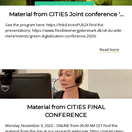
Material from CITIES Joint conference ‘...
See the program here: https://lnkd.in/exPUb2X Find the
presentations: https://www.flexibleenergydenmark.dk/vil-du-vide-
mere/events/green-digitalization-conference-2020/
"Materi
Read more
from
CITIES
Joint
confer
‘..."
Material from CITIES FINAL
CONFERENCE
Monday, November 9, 2020 – ONLINE from 09.00 AM CET Find the
material from the day at our research webpage: https://smart-cities-