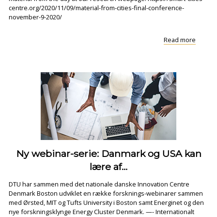
centre.org/2020/11/09/material-from-cities-final-conference-
november-9-2020/
"Materi
Read more
from
CITIES
FINAL
CONFE
Ny webinar-serie: Danmark og USA kan
lære af...
DTU har sammen med det nationale danske Innovation Centre
Denmark Boston udviklet en række forsknings-webinarer sammen
med Ørsted, MIT og Tufts University i Boston samt Energinet og den
nye forskningsklynge Energy Cluster Denmark. —- Internationalt