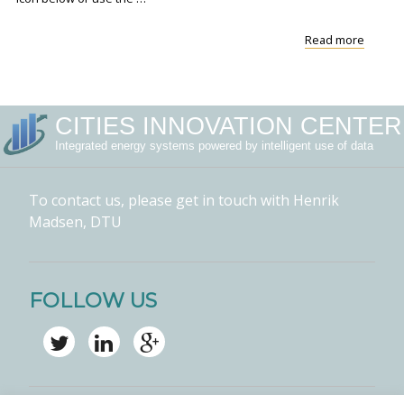
"VIDEO
Read more
Forecas
for
the
Green
CITIES INNOVATION CENTER
Transit
Integrated energy systems powered by intelligent use of data
To contact us, please get in touch with Henrik
Madsen, DTU
FOLLOW US