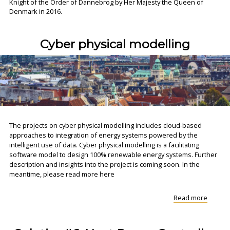
Knight of the Order of Dannebrog by Her Majesty the Queen of
Denmark in 2016.
Cyber physical modelling
The projects on cyber physical modelling includes cloud-based
approaches to integration of energy systems powered by the
intelligent use of data. Cyber physical modelling is a facilitating
software model to design 100% renewable energy systems. Further
description and insights into the project is coming soon. In the
meantime, please read more here
"Cyber
Read more
physica
modell