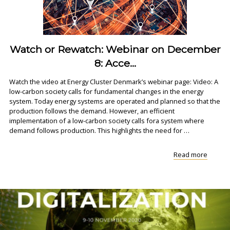
Watch or Rewatch: Webinar on December
8: Acce...
Watch the video at Energy Cluster Denmark’s webinar page: Video: A
low-carbon society calls for fundamental changes in the energy
system. Today energy systems are operated and planned so that the
production follows the demand. However, an efficient
implementation of a low-carbon society calls fora system where
demand follows production. This highlights the need for …
"Watch
Read more
or
Rewatc
Webina
on
Decem
8:
Acce..."