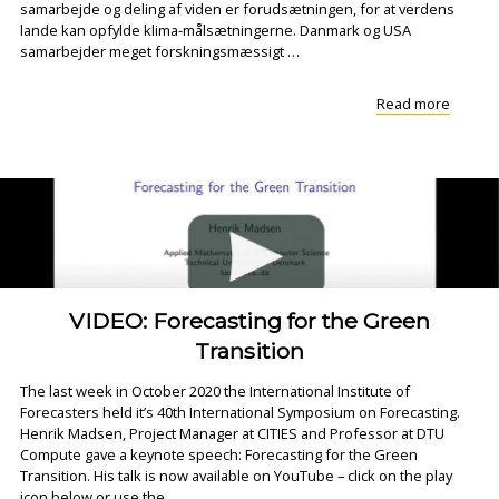
samarbejde og deling af viden er forudsætningen, for at verdens
lande kan opfylde klima-målsætningerne. Danmark og USA
samarbejder meget forskningsmæssigt …
"Ny
Read more
webina
serie:
Danma
og
USA
kan
lære
af..."
VIDEO: Forecasting for the Green
Transition
The last week in October 2020 the International Institute of
Forecasters held it’s 40th International Symposium on Forecasting.
Henrik Madsen, Project Manager at CITIES and Professor at DTU
Compute gave a keynote speech: Forecasting for the Green
Transition. His talk is now available on YouTube – click on the play
icon below or use the …