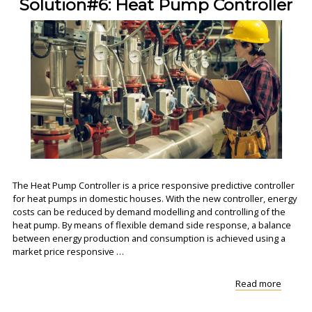
Solution#6: Heat Pump Controller
The Heat Pump Controller is a price responsive predictive controller
for heat pumps in domestic houses. With the new controller, energy
costs can be reduced by demand modelling and controlling of the
heat pump. By means of flexible demand side response, a balance
between energy production and consumption is achieved using a
market price responsive …
"Soluti
Read more
Heat
Pump