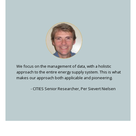
We focus on the management of data, with a holistic
approach to the entire energy supply system. This is what
makes our approach both applicable and pioneering.
- CITIES Senior Researcher, Per Sievert Nielsen