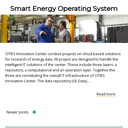
Control
Smart Energy Operating System
CITIES Innovation Center conduct projects on cloud-based solutions
for research of energy data. All project are designed to handle the
intelligent IT solutions of the center. These include three layers: a
repository, a computational and an operation layer. Together the
three are constituting the overall IT infrastructure of CITIES
Innovation Center. The data repository (SE-Data), …
"Smart
Read more
Energy
Operat
System
Posts
Newer posts
navigation