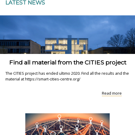
LATEST NEWS
Find all material from the CITIES project
The CITIES project has ended ultimo 2020. Find all the results and the
material at https://smart-cities-centre.org/
"Find
Read more
all
materia
from
the
CITIES
project