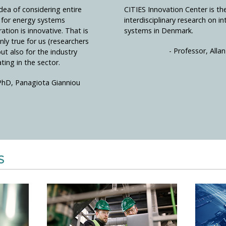
dea of considering entire
CITIES Innovation Center is th
s for energy systems
interdisciplinary research on i
ration is innovative. That is
systems in Denmark.
nly true for us (researchers
- Professor, All
but also for the industry
ting in the sector.
PhD, Panagiota Gianniou
S