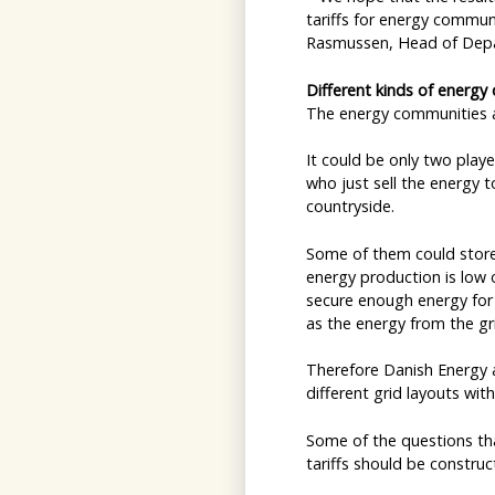
tariffs for energy commun
Rasmussen, Head of Depa
Different kinds of energy
The energy communities a
It could be only two play
who just sell the energy to
countryside.
Some of them could store 
energy production is low 
secure enough energy for 
as the energy from the gr
Therefore Danish Energy 
different grid layouts wit
Some of the questions tha
tariffs should be constr