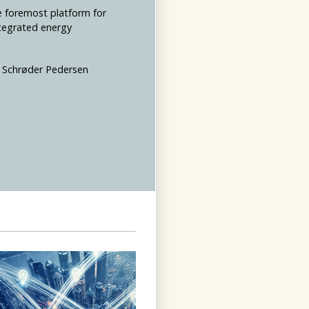
e foremost platform for
ntegrated energy
an Schrøder Pedersen