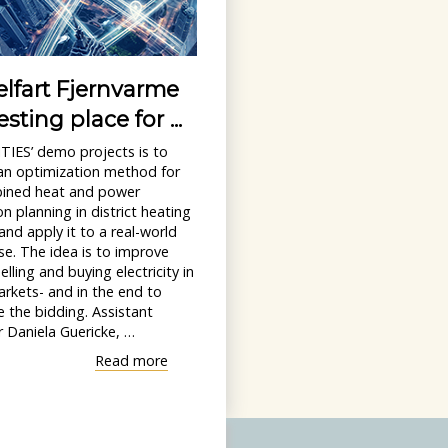
lfart Fjernvarme
esting place for ...
TIES’ demo projects is to
an optimization method for
ined heat and power
n planning in district heating
nd apply it to a real-world
e. The idea is to improve
elling and buying electricity in
rkets- and in the end to
 the bidding. Assistant
 Daniela Guericke, …
"Middelfart
Read more
Fjernvarme
as
a
testing