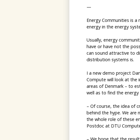
—
Energy Communities is a 
energy in the energy syst
Usually, energy communiti
have or have not the possi
can sound attractive to di
distribution systems is.
I a new demo project Dan
Compute will look at the 
areas of Denmark – to est
well as to find the energy
– Of course, the idea of c
behind the hype. We are n
the whole role of these e
Postdoc at DTU Compute,
– We hope that the results