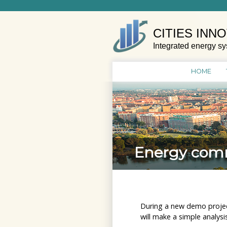
Skip
to
content
CITIES INN
Integrated energy sy
HOME
Energy commu
During a new demo projec
will make a simple analys