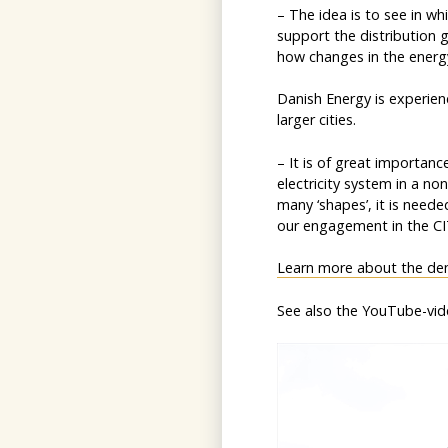
– The idea is to see in w
support the distribution g
how changes in the energy
Danish Energy is experien
larger cities.
– It is of great importan
electricity system in a no
many ‘shapes’, it is needed
our engagement in the CIT
Learn more about the de
See also the YouTube-vid