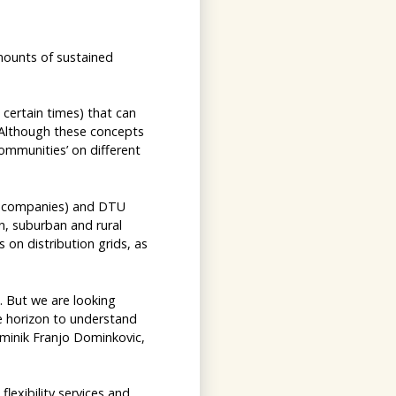
mounts of sustained
certain times) that can
. Although these concepts
communities’ on different
gy companies) and DTU
n, suburban and rural
on distribution grids, as
. But we are looking
e horizon to understand
ominik Franjo Dominkovic,
lexibility services and