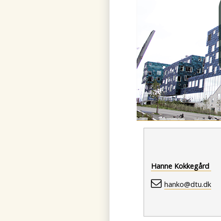
Hanne Kokkegård
hanko@dtu.dk