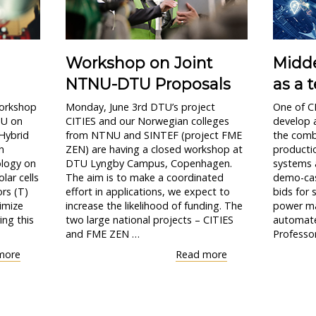
Workshop on Joint
Midde
NTNU-DTU Proposals
as a t
workshop
Monday, June 3rd DTU’s project
One of CI
TU on
CITIES and our Norwegian colleges
develop 
 Hybrid
from NTNU and SINTEF (project FME
the comb
h
ZEN) are having a closed workshop at
productio
ology on
DTU Lyngby Campus, Copenhagen.
systems a
lar cells
The aim is to make a coordinated
demo-cas
ors (T)
effort in applications, we expect to
bids for s
imize
increase the likelihood of funding. The
power ma
ing this
two large national projects – CITIES
automate
and FME ZEN …
Professor
"Workshop
"Workshop
more
Read more
on
on
PV-
Joint
Thermal
NTNU-
systems"
DTU