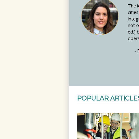
The i
citie
integ
not o
ed.) 
opera
- 
POPULAR ARTICLE