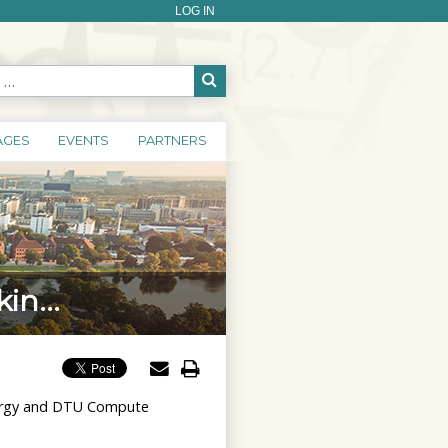
LOG IN
AGES
EVENTS
PARTNERS
in...
Energy and DTU Compute