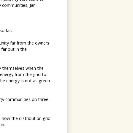
gy communities, Jan
o far.
unity far from the owners
 far out in the
by themselves when the
 energy from the grid to
he energy is not as green
rgy communities on three
 how the distribution grid
on.