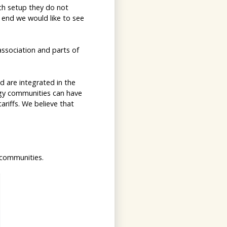
ich setup they do not
e end we would like to see
association and parts of
d are integrated in the
ergy communities can have
tariffs. We believe that
 communities.