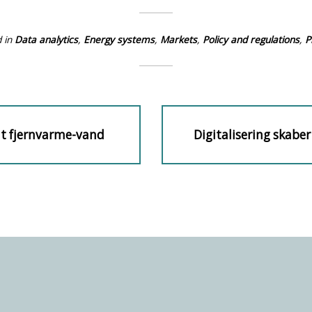
 in
Data analytics
,
Energy systems
,
Markets
,
Policy and regulations
,
P
mt fjernvarme-vand
Digitalisering skaber
Next
n
post: