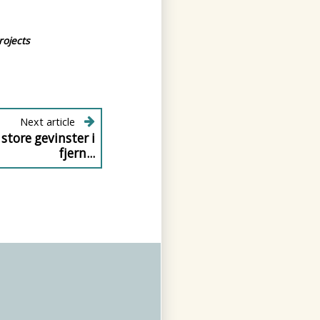
rojects
Next article
 store gevinster i
fjern...