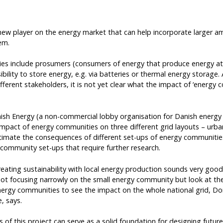
new player on the energy market that can help incorporate larger a
em.
es include prosumers (consumers of energy that produce energy at 
bility to store energy, e.g. via batteries or thermal energy storage
fferent stakeholders, it is not yet clear what the impact of ‘energy 
ish Energy (a non-commercial lobby organisation for Danish ener
impact of energy communities on three different grid layouts – urba
imate the consequences of different set-ups of energy communities 
 community set-ups that require further research.
reating sustainability with local energy production sounds very good
ot focusing narrowly on the small energy community but look at th
nergy communities to see the impact on the whole national grid, D
 says.
 of this project can serve as a solid foundation for designing future f