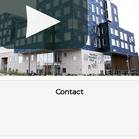
Contact