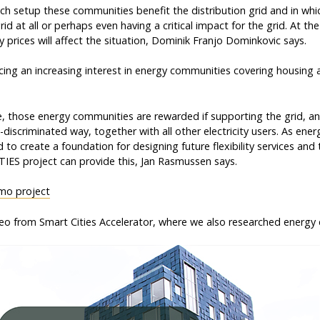
hich setup these communities benefit the distribution grid and in wh
rid at all or perhaps even having a critical impact for the grid. At th
 prices will affect the situation, Dominik Franjo Dominkovic says.
cing an increasing interest in energy communities covering housing 
ce, those energy communities are rewarded if supporting the grid, an
n-discriminated way, together with all other electricity users. As en
 to create a foundation for designing future flexibility services and 
IES project can provide this, Jan Rasmussen says.
mo project
eo from Smart Cities Accelerator, where we also researched energy