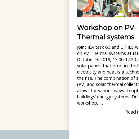
Workshop on PV-
Thermal systems
Joint IEA task 60 and CITIES 
on PV-Thermal systems at D
October 9, 2019, 13:00-17:20.
solar panels that produce bot
electricity and heat is a techn
the rise. The combination of so
(PV) and solar thermal collect
allows for various ways to opt
buildings’ energy systems. Dur
workshop, …
Read 