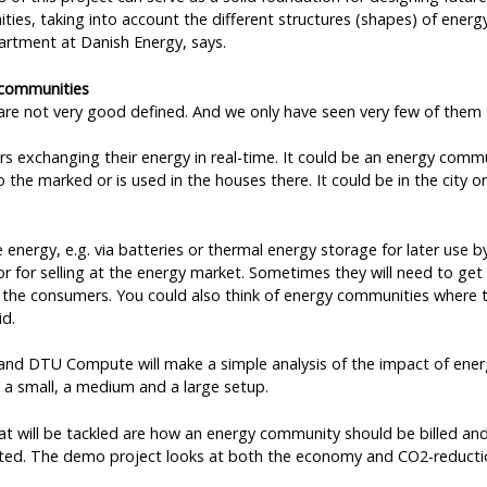
ities, taking into account the different structures (shapes) of ener
rtment at Danish Energy, says.
 communities
re not very good defined. And we only have seen very few of them s
ers exchanging their energy in real-time. It could be an energy comm
 the marked or is used in the houses there. It could be in the city or
energy, e.g. via batteries or thermal energy storage for later use 
or for selling at the energy market. Sometimes they will need to get
the consumers. You could also think of energy communities where t
id.
and DTU Compute will make a simple analysis of the impact of ene
h a small, a medium and a large setup.
t will be tackled are how an energy community should be billed and
ucted. The demo project looks at both the economy and CO2-reducti