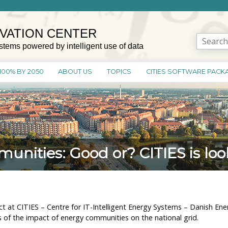
OVATION CENTER
Search
stems powered by intelligent use of data
for:
100% BY 2050
ABOUT US
TOPICS
CITIES SOFTWARE PACK
nities: Good or? CITIES is look
t at CITIES – Centre for IT-Intelligent Energy Systems – Danish 
is of the impact of energy communities on the national grid.